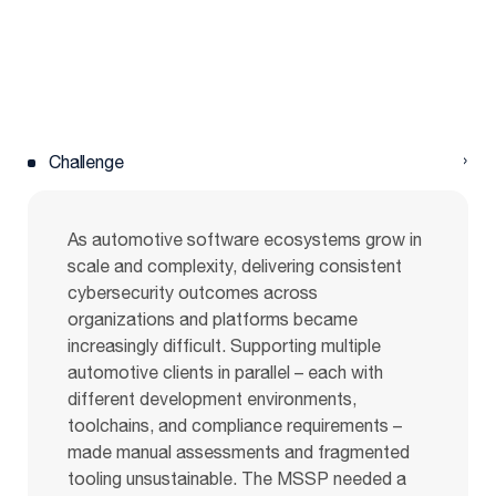
Challenge
As automotive software ecosystems grow in
scale and complexity, delivering consistent
cybersecurity outcomes across
organizations and platforms became
increasingly difficult. Supporting multiple
automotive clients in parallel – each with
different development environments,
toolchains, and compliance requirements –
made manual assessments and fragmented
tooling unsustainable. The MSSP needed a