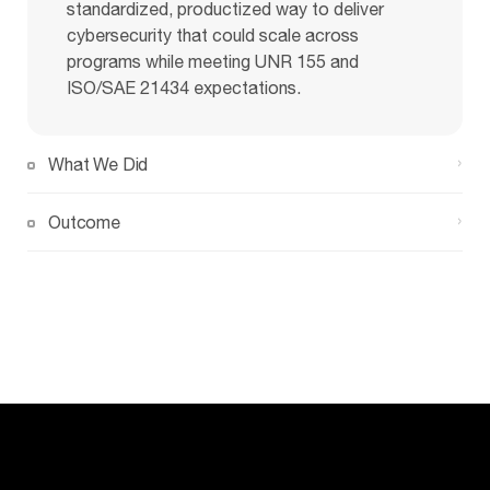
standardized, productized way to deliver
cybersecurity that could scale across
programs while meeting UNR 155 and
ISO/SAE 21434 expectations.
What We Did
Outcome