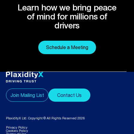
Learn how we bring peace
of mind for millions of
drivers
Schedule a Meeting
Join Mailing List
Contact Us
PlaxidityX Ltd. Copyright © All Rights Reserved 2026
Privacy Policy
Cookies Policy