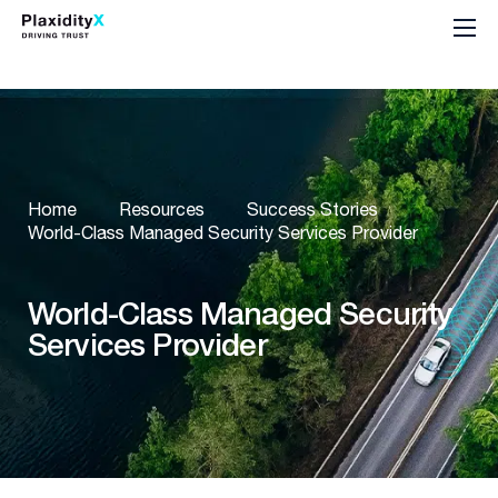
Home
Resources
Success Stories
World-Class Managed Security Services Provider
World-Class Managed Security
Services Provider