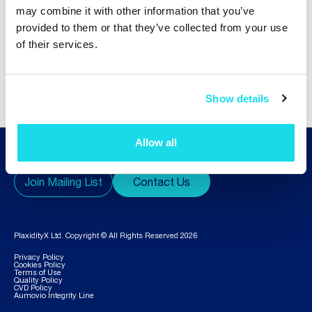
may combine it with other information that you’ve
provided to them or that they’ve collected from your use
of their services.
1
2
3
...
7
Show details
Allow all
Join Mailing List
Contact Us
PlaxidityX Ltd. Copyright © All Rights Reserved 2026
Privacy Policy
Cookies Policy
Terms of Use
Quality Policy
CVD Policy
Aumovio Integrity Line