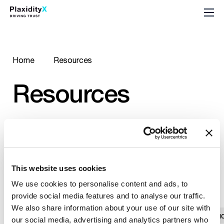
Home
Resources
Resources
This website uses cookies
All Resources
Newest
Older
/
We use cookies to personalise content and ads, to
provide social media features and to analyse our traffic.
We also share information about your use of our site with
All
Ebook
Podcast
Report
Suc
our social media, advertising and analytics partners who