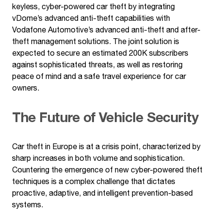
keyless, cyber-powered car theft by integrating
vDome’s advanced anti-theft capabilities with
Vodafone Automotive’s advanced anti-theft and after-
theft management solutions. The joint solution is
expected to secure an estimated 200K subscribers
against sophisticated threats, as well as restoring
peace of mind and a safe travel experience for car
owners.
The Future of Vehicle Security
Car theft in Europe is at a crisis point, characterized by
sharp increases in both volume and sophistication.
Countering the emergence of new cyber-powered theft
techniques is a complex challenge that dictates
proactive, adaptive, and intelligent prevention-based
systems.