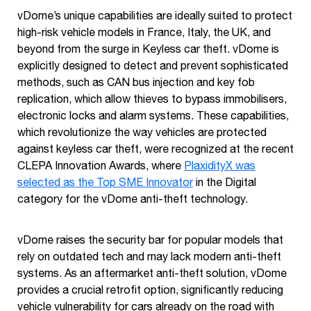
vDome’s unique capabilities are ideally suited to protect
high-risk vehicle models in France, Italy, the UK, and
beyond from the surge in Keyless car theft. vDome is
explicitly designed to detect and prevent sophisticated
methods, such as CAN bus injection and key fob
replication, which allow thieves to bypass immobilisers,
electronic locks and alarm systems. These capabilities,
which revolutionize the way vehicles are protected
against keyless car theft, were recognized at the recent
CLEPA Innovation Awards, where
PlaxidityX was
selected as the Top SME Innovator
in the Digital
category for the vDome anti-theft technology.
vDome raises the security bar for popular models that
rely on outdated tech and may lack modern anti-theft
systems. As an aftermarket anti-theft solution, vDome
provides a crucial retrofit option, significantly reducing
vehicle vulnerability for cars already on the road with