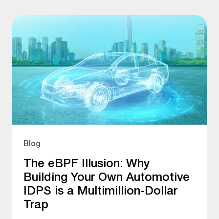
Blog
The eBPF Illusion: Why
Building Your Own Automotive
IDPS is a Multimillion-Dollar
Trap