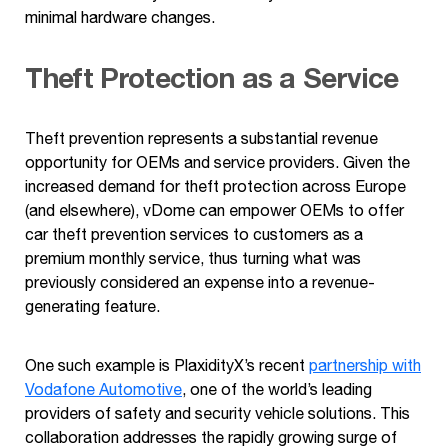
minimal hardware changes.
Theft Protection as a Service
Theft prevention represents a substantial revenue
opportunity for OEMs and service providers. Given the
increased demand for theft protection across Europe
(and elsewhere), vDome can empower OEMs to offer
car theft prevention services to customers as a
premium monthly service, thus turning what was
previously considered an expense into a revenue-
generating feature.
One such example is PlaxidityX’s recent
partnership with
Vodafone Automotive
, one of the world’s leading
providers of safety and security vehicle solutions. This
collaboration addresses the rapidly growing surge of