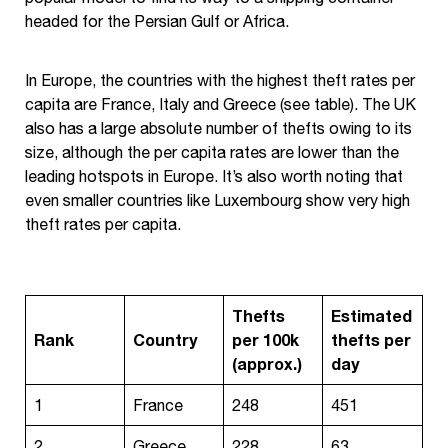
headed for the Persian Gulf or Africa.
In Europe, the countries with the highest theft rates per
capita are France, Italy and Greece (see table). The UK
also has a large absolute number of thefts owing to its
size, although the per capita rates are lower than the
leading hotspots in Europe. It’s also worth noting that
even smaller countries like Luxembourg show very high
theft rates per capita.
Thefts
Estimated
Rank
Country
per 100k
thefts per
(approx.)
day
1
France
248
451
2
Greece
228
63