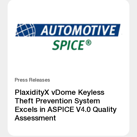
Press Releases
PlaxidityX vDome Keyless
Theft Prevention System
Excels in ASPICE V4.0 Quality
Assessment