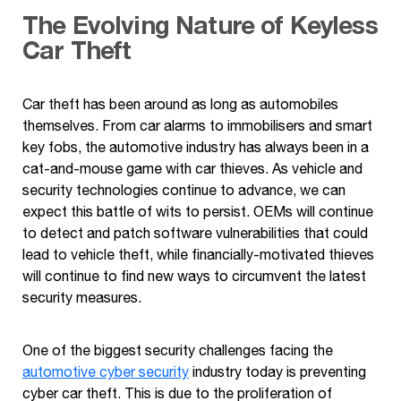
The Evolving Nature of
Keyless
Car Theft
Car theft has been around as long as automobiles
themselves. From car alarms to immobilisers and smart
key fobs, the automotive industry has always been in a
cat-and-mouse game with car thieves. As vehicle and
security technologies continue to advance, we can
expect this battle of wits to persist. OEMs will continue
to detect and patch software vulnerabilities that could
lead to vehicle theft, while financially-motivated thieves
will continue to find new ways to circumvent the latest
security measures.
One of the biggest security challenges facing the
automotive cyber security
industry today is preventing
cyber car theft. This is due to the proliferation of