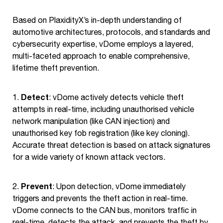
Based on PlaxidityX’s in-depth understanding of
automotive architectures, protocols, and standards and
cybersecurity expertise, vDome employs a layered,
multi-faceted approach to enable comprehensive,
lifetime theft prevention.
Detect
1.
: vDome actively detects vehicle theft
attempts in real-time, including unauthorised vehicle
network manipulation (like CAN injection) and
unauthorised key fob registration (like key cloning).
Accurate threat detection is based on attack signatures
for a wide variety of known attack vectors.
Prevent
2.
: Upon detection, vDome immediately
triggers and prevents the theft action in real-time.
vDome connects to the CAN bus, monitors traffic in
real-time, detects the attack, and prevents the theft by