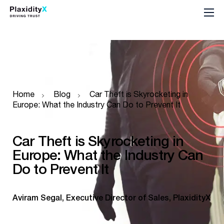
Home
Blog
Car Theft is Skyrocketing in
Europe: What the Industry Can Do to Prevent It
Car Theft is Skyrocketing in
Europe: What the Industry Can
Do to Prevent It
Aviram Segal, Executive Director of Sales, PlaxidityX