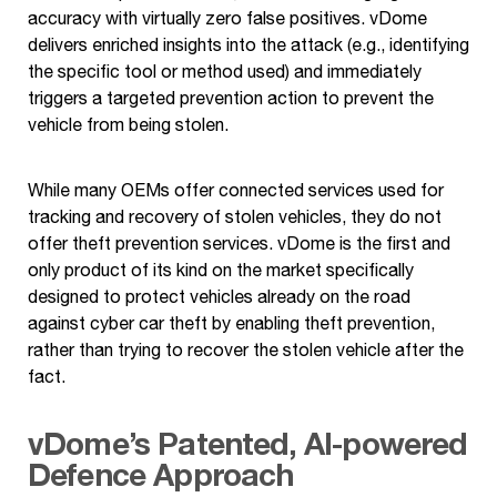
accuracy with virtually zero false positives. vDome
delivers enriched insights into the attack (e.g., identifying
the specific tool or method used) and immediately
triggers a targeted prevention action to prevent the
vehicle from being stolen.
While many OEMs offer connected services used for
tracking and recovery of stolen vehicles, they do not
offer theft prevention services. vDome is the first and
only product of its kind on the market specifically
designed to protect vehicles already on the road
against cyber car theft by enabling theft prevention,
rather than trying to recover the stolen vehicle after the
fact.
vDome’s Patented, AI-powered
Defence Approach