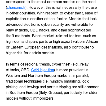
correspond to the most common models on the road
(
chanoine.fr
). However, this is not necessarily the case
in other countries. With respect to cyber theft, ease of
exploitation is another critical factor. Models that lack
advanced electronic cybersecurity are vulnerable to
relay attacks, OBD hacks, and other sophisticated
theft methods. Black market-related factors, such as
high-demand spare parts or high export value in African
or Eastern European destinations, also contribute to
higher risk for certain models.
In terms of regional trends, cyber theft (e.g., relay
attacks, OBD,
CAN injection
) is more prevalent in
Western and Northern Europe markets. In parallel,
traditional techniques (i.e., window smashing, lock
picking, and towing) and parts stripping are still common
in Southern Europe (Italy, Greece), particularly for older
models without immobilizers.