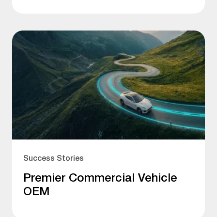
Success Stories
Premier Commercial Vehicle
OEM