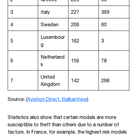
3
Italy
227
369
4
Sweden
206
60
Luxembour
5
162
3
g
Netherland
6
156
78
s
United
7
142
268
Kingdom
Source: (
Aviation.Direct
,
BalkanView
)
Statistics also show that certain models are more
susceptible to theft than others due to a number of
factors. In France, for example, the highest risk models