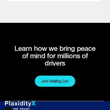
Learn how we bring peace
of mind for millions of
drivers
Join Mailing List