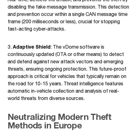
disabling the fake message transmission. This detection
and prevention occur within a single CAN message time
frame (200 milliseconds or less), crucial for stopping
fast-acting cyber-attacks.
Adaptive Shield
3.
: The vDome software is
continuously updated (OTA or other means) to detect
and defend against new attack vectors and emerging
threats, ensuring ongoing protection. This future-proof
approach is critical for vehicles that typically remain on
the road for 10-15 years. Threat intelligence features
automatic in-vehicle collection and analysis of real-
world threats from diverse sources.
Neutralizing Modern Theft
Methods in Europe