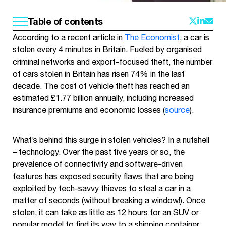
Table of contents
According to a recent article in
The Economist
, a car is
stolen every 4 minutes in Britain. Fueled by organised
criminal networks and export-focused theft, the number
of cars stolen in Britain has risen 74% in the last
decade. The cost of vehicle theft has reached an
estimated £1.77 billion annually, including increased
insurance premiums and economic losses (
source
).
What’s behind this surge in stolen vehicles? In a nutshell
– technology. Over the past five years or so, the
prevalence of connectivity and software-driven
features has exposed security flaws that are being
exploited by tech-savvy thieves to steal a car in a
matter of seconds (without breaking a window!). Once
stolen, it can take as little as 12 hours for an SUV or
popular model to find its way to a shipping container