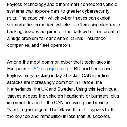
keyless technology and other smart connected vehicle
systems that expose cars to greater cybersecurity
risks. The ease with which cyber thieves can exploit
vulnerabilities in modern vehicles – often using electronic
hacking devices acquired on the dark web – has created
a huge problem for car owners, OEMs, insurance
companies, and fleet operators.
Among the most common cyber theft techniques in
Europe are
CAN bus injections
, OBD port hacks and
keyless entry hacking (relay attacks). CAN injection
attacks are increasingly common in France, the
Netherlands, the UK and Sweden. Using this technique,
thieves access the vehicle’s headlights or bumpers, plug
in a small device to the CAN bus wiring, and send a
“start engine” signal. This allows them to bypass both
the key fob and immobiliser in less than 30 seconds.