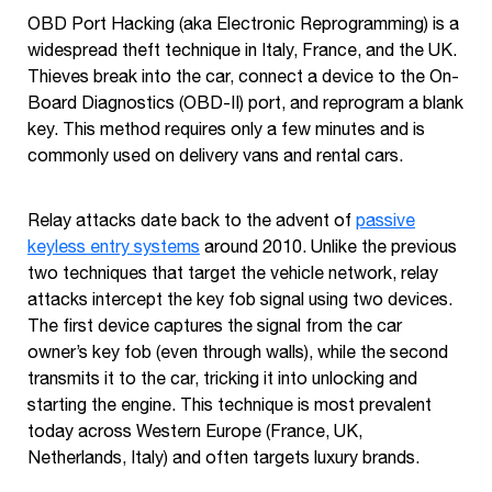
OBD Port Hacking (aka Electronic Reprogramming) is a
widespread theft technique in Italy, France, and the UK.
Thieves break into the car, connect a device to the On-
Board Diagnostics (OBD-II) port, and reprogram a blank
key. This method requires only a few minutes and is
commonly used on delivery vans and rental cars.
Relay attacks date back to the advent of
passive
keyless entry systems
around 2010. Unlike the previous
two techniques that target the vehicle network, relay
attacks intercept the key fob signal using two devices.
The first device captures the signal from the car
owner’s key fob (even through walls), while the second
transmits it to the car, tricking it into unlocking and
starting the engine. This technique is most prevalent
today across Western Europe (France, UK,
Netherlands, Italy) and often targets luxury brands.