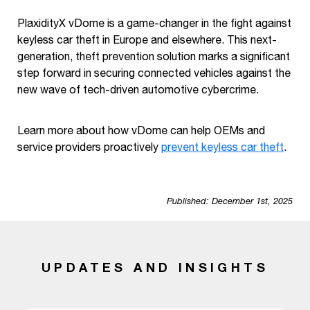
PlaxidityX vDome is a game-changer in the fight against
keyless car theft in Europe and elsewhere. This next-
generation, theft prevention solution marks a significant
step forward in securing connected vehicles against the
new wave of tech-driven automotive cybercrime.
Learn more about how vDome can help OEMs and
service providers proactively
prevent keyless car theft
.
Published: December 1st, 2025
UPDATES AND INSIGHTS