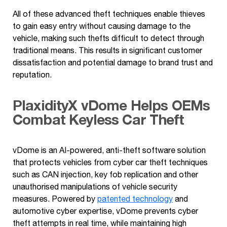
All of these advanced theft techniques enable thieves
to gain easy entry without causing damage to the
vehicle, making such thefts difficult to detect through
traditional means. This results in significant customer
dissatisfaction and potential damage to brand trust and
reputation.
PlaxidityX vDome Helps OEMs
Combat
Keyless
Car Theft
vDome is an AI-powered, anti-theft software solution
that protects vehicles from cyber car theft techniques
such as CAN injection, key fob replication and other
unauthorised manipulations of vehicle security
measures. Powered by
patented technology
and
automotive cyber expertise, vDome prevents cyber
theft attempts in real time, while maintaining high