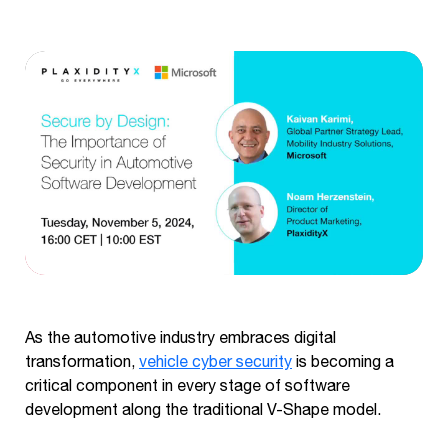
As the automotive industry embraces digital
transformation,
vehicle cyber security
is becoming a
critical component in every stage of software
development along the traditional V-Shape model.