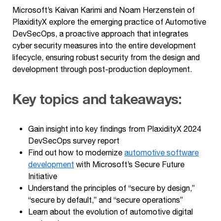
Microsoft’s Kaivan Karimi and Noam Herzenstein of
PlaxidityX explore the emerging practice of Automotive
DevSecOps, a proactive approach that integrates
cyber security measures into the entire development
lifecycle, ensuring robust security from the design and
development through post-production deployment.
Key topics and takeaways:
Gain insight into key findings from PlaxidityX 2024
DevSecOps survey report
Find out how to modernize
automotive software
development
with Microsoft’s Secure Future
Initiative
Understand the principles of “secure by design,”
“secure by default,” and “secure operations”
Learn about the evolution of automotive digital