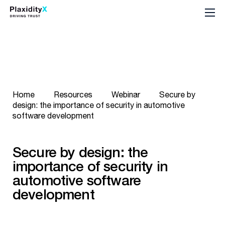
Home
Resources
Webinar
Secure by
design: the importance of security in automotive
software development
Secure by design: the
importance of security in
automotive software
development