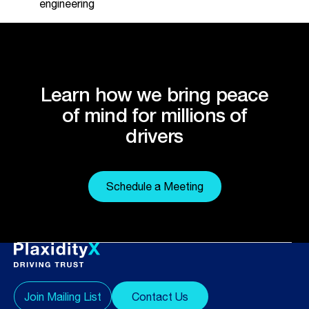
engineering
Learn how we bring peace
of mind for millions of
drivers
Schedule a Meeting
Join Mailing List
Contact Us