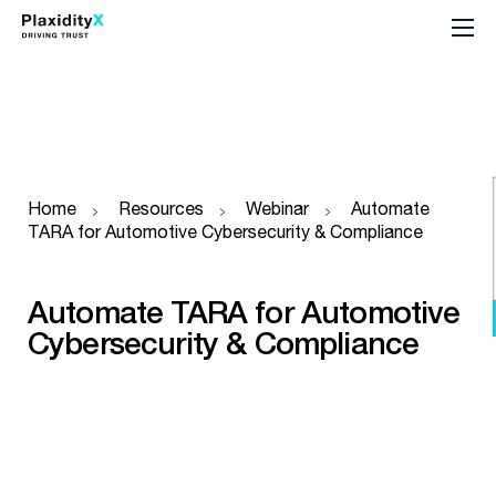
Home
Resources
Webinar
Automate
TARA for Automotive Cybersecurity & Compliance
Automate TARA for Automotive
Cybersecurity & Compliance