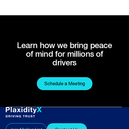
Learn how we bring peace
of mind for millions of
drivers
Schedule a Meeting