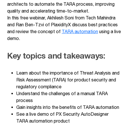
architects to automate the TARA process, improving
quality and accelerating time-to-market.
In this free webinar, Akhilesh Soni from Tech Mahindra
and Ran Ben-Tzvi of PlaxidityX discuss best practices
and review the concept of
TARA automation
using a live
demo.
Key topics and takeaways:
Learn about the importance of Threat Analysis and
Risk Assessment (TARA) for product security and
regulatory compliance
Understand the challenges of a manual TARA
process
Gain insights into the benefits of TARA automation
See a live demo of PX Security AutoDesigner
TARA automation product