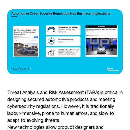
Threat Analysis and Risk Assessment (TARA) is critical in
designing secured automotive products and meeting
cybersecurity regulations. However, it is traditionally
labour-intensive, prone to human errors, and slow to
adapt to evolving threats.
New technologies allow product designers and