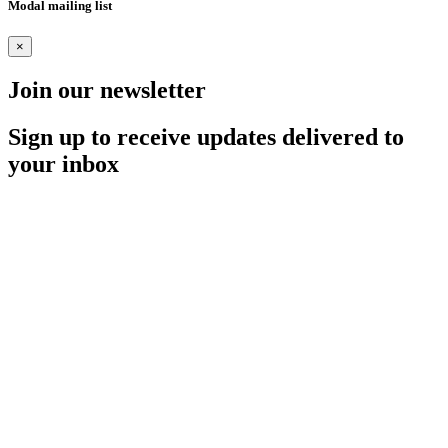
Modal mailing list
×
Join our newsletter
Sign up to receive updates delivered to
your inbox