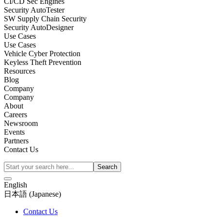
CI/CD Sec Engines
Security AutoTester
SW Supply Chain Security
Security AutoDesigner
Use Cases
Use Cases
Vehicle Cyber Protection
Keyless Theft Prevention
Resources
Blog
Company
Company
About
Careers
Newsroom
Events
Partners
Contact Us
English
日本語
(
Japanese
)
Contact Us