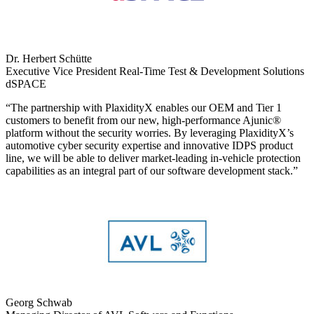
Dr. Herbert Schütte
Executive Vice President Real-Time Test & Development Solutions
dSPACE
“The partnership with PlaxidityX enables our OEM and Tier 1
customers to benefit from our new, high-performance Ajunic®️
platform without the security worries. By leveraging PlaxidityX’s
automotive cyber security expertise and innovative IDPS product
line, we will be able to deliver market-leading in-vehicle protection
capabilities as an integral part of our software development stack.”
Georg Schwab