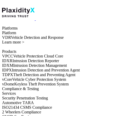
Platforms
Platform
VDR
Vehicle Detection and Response
Learn more >
Products
VPCC
Vehicle Protection Cloud Core
IDXR
Intrusion Detection Reporter
IDXM
Intrusion Detection Management
IDPX
Intrusion Detection and Prevention Agent
TDPX
Theft Detection and Preventing Agent
vCore
Vehicle Cyber Protection System
vDome
Keyless Theft Prevention System
Compliance & Testing
Services
Security Penetration Testing
Automotive TARA
ISO21434 CSMS Compliance
2 Wheelers Compliance