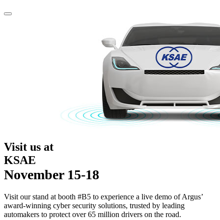
Visit us at
KSAE
November 15-18
Visit our stand at booth #B5 to experience a live demo of Argus’
award-winning cyber security solutions, trusted by leading
automakers to protect over 65 million drivers on the road.