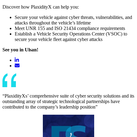
Discover how PlaxidityX can help you:
Secure your vehicle against cyber threats, vulnerabilities, and
attacks throughout the vehicle’s lifetime
Meet UNR 155 and ISO 21434 compliance requirements
Establish a Vehicle Security Operations Center (VSOC) to
secure your vehicle fleet against cyber attacks
See you in Ulsan!
“PlaxidityXs’ comprehensive suite of cyber security solutions and its
outstanding array of strategic technological partnerships have
contributed to the company’s leadership position”