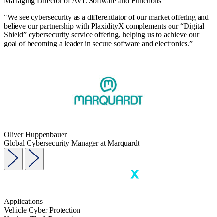
Managing Director of AVL Software and Functions
“We see cybersecurity as a differentiator of our market offering and
believe our partnership with PlaxidityX complements our “Digital
Shield” cybersecurity service offering, helping us to achieve our
goal of becoming a leader in secure software and electronics.”
Oliver Huppenbauer
Global Cybersecurity Manager at Marquardt
Applications
Vehicle Cyber Protection