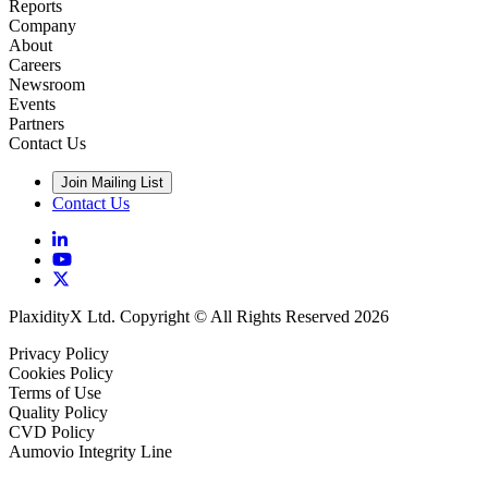
Reports
Company
About
Careers
Newsroom
Events
Partners
Contact Us
Join Mailing List
Contact Us
PlaxidityX Ltd. Copyright © All Rights Reserved 2026
Privacy Policy
Cookies Policy
Terms of Use
Quality Policy
CVD Policy
Aumovio Integrity Line