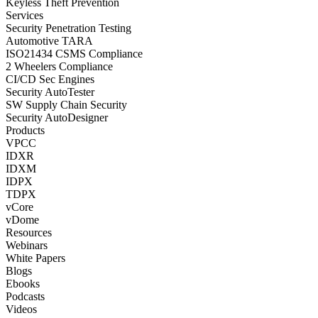
Keyless Theft Prevention
Services
Security Penetration Testing
Automotive TARA
ISO21434 CSMS Compliance
2 Wheelers Compliance
CI/CD Sec Engines
Security AutoTester
SW Supply Chain Security
Security AutoDesigner
Products
VPCC
IDXR
IDXM
IDPX
TDPX
vCore
vDome
Resources
Webinars
White Papers
Blogs
Ebooks
Podcasts
Videos