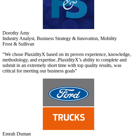
Dorothy Amy
Industry Analyst, Business Strategy & Innovation, Mobility
Frost & Sullivan
“We chose PlaxidityX based on its proven experience, knowledge,
methodology, and expertise..PlaxidityX’s ability to complete and
submit in an extremely short time with top quality results, was
critical for meeting our business goals”
Emrah Duman