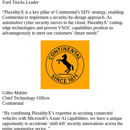
Ford Trucks Leader
“PlaxidityX is a key pillar of Continental’s SDV strategy, enabling
Continental to implement a security-by-design approach. As
automotive cyber security moves to the cloud, PlaxidityX’ cutting-
edge technologies and proven VSOC capabilities position us
advantageously to meet our customers’ future needs”
Gilles Mabire
Chief Technology Officer
Continental
“By combining PlaxidityX’s expertise in securing connected
vehicles with Microsoft’s Azure AI capabilities, we have a unique
opportunity to accelerate ‘shift left’ security innovations across the
entire automotive sector..”