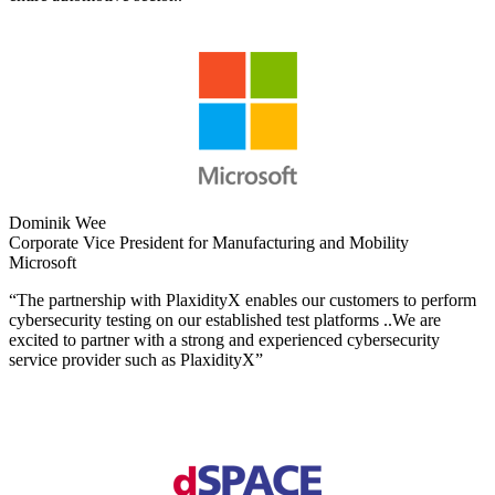
Dominik Wee
Corporate Vice President for Manufacturing and Mobility
Microsoft
“The partnership with PlaxidityX enables our customers to perform
cybersecurity testing on our established test platforms ..We are
excited to partner with a strong and experienced cybersecurity
service provider such as PlaxidityX”