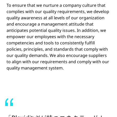
To ensure that we nurture a company culture that
complies with our quality requirements, we develop
quality awareness at all levels of our organization
and encourage a management attitude that
anticipates potential quality issues. In addition, we
empower our employees with the necessary
competencies and tools to consistently fulfill
policies, principles, and standards that comply with
our quality demands. We also encourage suppliers
to align with our requirements and comply with our
quality management system.