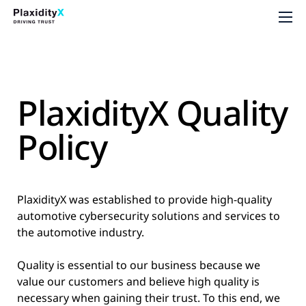
PlaxidityX Quality
Policy
PlaxidityX was established to provide high-quality
automotive cybersecurity solutions and services to
the automotive industry.
Quality is essential to our business because we
value our customers and believe high quality is
necessary when gaining their trust. To this end, we