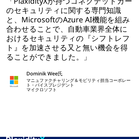
「PlaxidityXが持つコネクテッドカー
のセキュリティに関する専門知識
と、MicrosoftのAzure AI機能を組み
合わせることで、自動車業界全体に
おけるセキュリティの『シフトレフ
ト』を加速させる又と無い機会を得
ることができました。」
Dominik Wee氏
マニュファクチャリング＆モビリティ担当コーポレー
ト・バイスプレジデント
マイクロソフト