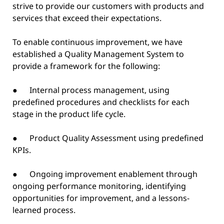
strive to provide our customers with products and
services that exceed their expectations.
To enable continuous improvement, we have
established a Quality Management System to
provide a framework for the following:
● Internal process management, using
predefined procedures and checklists for each
stage in the product life cycle.
● Product Quality Assessment using predefined
KPIs.
● Ongoing improvement enablement through
ongoing performance monitoring, identifying
opportunities for improvement, and a lessons-
learned process.