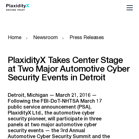
Home
Newsroom
Press Releases
PlaxidityX Takes Center Stage
at Two Major Automotive Cyber
Security Events in Detroit
Detroit, Michigan — March 21, 2016 —
Following the FBI-DoT-NHTSA March 17
public service announcement (PSA),
PlaxidityX Ltd., the automotive cyber
security pioneer, will participate in three
panels at two major automotive cyber
security events — the 3rd Annual
Automotive Cyber Security Summit and the