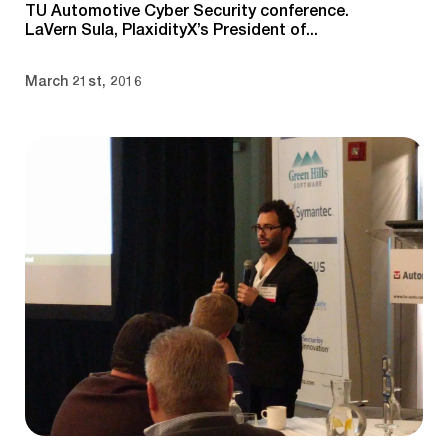
TU Automotive Cyber Security conference.
LaVern Sula, PlaxidityX’s President of...
March 21st, 2016