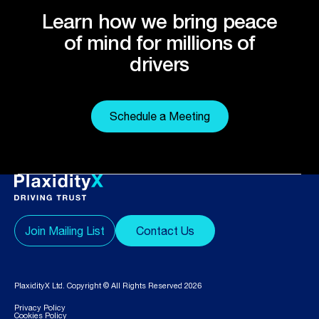
Learn how we bring peace
of mind for millions of
drivers
Schedule a Meeting
Join Mailing List
Contact Us
PlaxidityX Ltd. Copyright © All Rights Reserved 2026
Privacy Policy
Cookies Policy