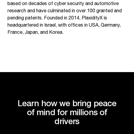
based on decades of cyber security and automotive
research and have culminated in over 100 granted and
pending patents. Founded in 2014, PlaxidityX is
headquartered in Israel, with offices in USA, Germany,
France, Japan, and Korea.
Learn how we bring peace
of mind for millions of
drivers