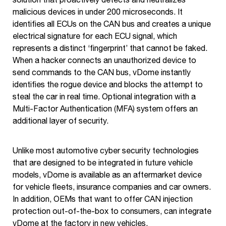
malicious devices in under 200 microseconds. It
identifies all ECUs on the CAN bus and creates a unique
electrical signature for each ECU signal, which
represents a distinct ‘fingerprint’ that cannot be faked.
When a hacker connects an unauthorized device to
send commands to the CAN bus, vDome instantly
identifies the rogue device and blocks the attempt to
steal the car in real time. Optional integration with a
Multi-Factor Authentication (MFA) system offers an
additional layer of security.
Unlike most automotive cyber security technologies
that are designed to be integrated in future vehicle
models, vDome is available as an aftermarket device
for vehicle fleets, insurance companies and car owners.
In addition, OEMs that want to offer CAN injection
protection out-of-the-box to consumers, can integrate
vDome at the factory in new vehicles.