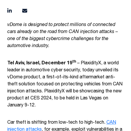
vDome is designed to protect millions of connected
cars already on the road from CAN injection attacks –
one of the biggest cybercrime challenges for the
automotive industry.
th
Tel Aviv, Israel, December 19
– PlaxidityX, a world
leader in automotive cyber security, today unveiled its
vDome product, a first-of-its-kind aftermarket anti-
theft solution focused on protecting vehicles from CAN
injection attacks. PlaxidityX will be showcasing the new
product at CES 2024, to be held in Las Vegas on
January 9-12.
Car theft is shifting from low-tech to high-tech.
CAN
injection attacks
, for example, exploit vulnerabilities in a