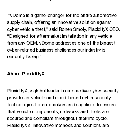
“vDome is a game-changer for the entire automotive
supply chain, offering an innovative solution against
cyber vehicle theft,” said Ronen Smoly, PlaxidityX CEO.
“Designed for aftermarket installation in any vehicle
from any OEM, vDome addresses one of the biggest
cyber-related business challenges our industry is
currently facing.”
About PlaxidityX
PlaxidityX, a global leader in automotive cyber security,
provides in-vehicle and cloud-based cyber security
technologies for automakers and suppliers, to ensure
that vehicle components, networks and fleets are
secured and compliant throughout their life cycle.
PlaxidityX’s’ innovative methods and solutions are