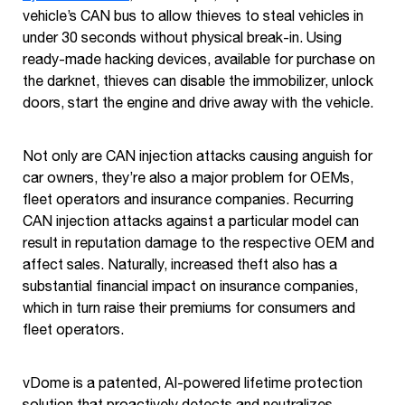
vehicle’s CAN bus to allow thieves to steal vehicles in
under 30 seconds without physical break-in. Using
ready-made hacking devices, available for purchase on
the darknet, thieves can disable the immobilizer, unlock
doors, start the engine and drive away with the vehicle.
Not only are CAN injection attacks causing anguish for
car owners, they’re also a major problem for OEMs,
fleet operators and insurance companies. Recurring
CAN injection attacks against a particular model can
result in reputation damage to the respective OEM and
affect sales. Naturally, increased theft also has a
substantial financial impact on insurance companies,
which in turn raise their premiums for consumers and
fleet operators.
vDome is a patented, AI-powered lifetime protection
solution that proactively detects and neutralizes