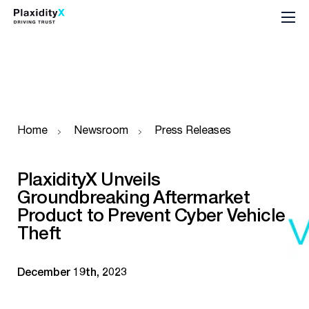
Home
Newsroom
Press Releases
PlaxidityX Unveils
Groundbreaking Aftermarket
Product to Prevent Cyber Vehicle
Theft
December 19th, 2023