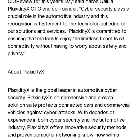
CIOReview for this year’s list,” said Yaron Galula,
PlaxidityX CTO and co-founder. “Cyber security plays a
crucial role in the automotive industry and this
recognition is testament to the technological edge of
our solutions and services. PlaxidityX is committed to
ensuring that motorists enjoy the limitless benefits of
connectivity without having to worry about safety and
privacy.”
About PlaxidityX
PlaxidityX is the global leader in automotive cyber
security. PlaxidityX’s comprehensive and proven
solution suite protects connected cars and commercial
vehicles against cyber-attacks. With decades of
experience in both cyber security and the automotive
industry, PlaxidityX offers innovative security methods
and proven computer networking know-how with a