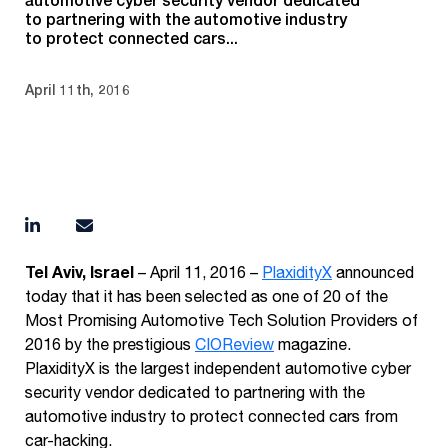
to partnering with the automotive industry
to protect connected cars...
April 11th, 2016
Tel Aviv, Israel
– April 11, 2016 –
PlaxidityX
announced
today that it has been selected as one of 20 of the
Most Promising Automotive Tech Solution Providers of
2016 by the prestigious
CIOReview
magazine.
PlaxidityX is the largest independent automotive cyber
security vendor dedicated to partnering with the
automotive industry to protect connected cars from
car-hacking.