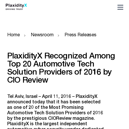
Home
Newsroom
Press Releases
PlaxidityX Recognized Among
Top 20 Automotive Tech
Solution Providers of 2016 by
CIO Review
Tel Aviv, Israel – April 11, 2016 – PlaxidityX
announced today that it has been selected
as one of 20 of the Most Promising
Automotive Tech Solution Providers of 2016
by the prestigious CIOReview magazine.
PlaxidityX is the largest independent
automotive cyber security vendor dedicated