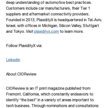
deep understanding of automotive best practices.
Customers include car manufacturers, their Tier 1
suppliers and aftermarket connectivity providers.
Founded in 2013, PlaxidityX is headquartered in Tel-Aviv,
Israel, with offices in Michigan, Silicon Valley, Stuttgart
and Tokyo. Visit
plaxidityx.com
to learn more.
Follow PlaxidityX via:
LinkedIn
About CIOReview
CIOReview is an IT print magazine published from
Fremont, California, which constantly endeavors to
identify “the best” in a variety of areas important to
tech business. Through nominations and consultations