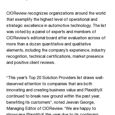
CIOReview recognizes organizations around the world
that exemplify the highest level of operational and
strategic excellence in automotive technology. The list
was voted by a panel of experts and members of
CIOReview’s editorial board after evaluation across of
more than a dozen quantitative and qualitative
elements, including the company’s experience, industry
recognition, technical certifications, market presence
and positive client reviews.
“This year’s Top 20 Solution Providers list draws well-
deserved attention to companies that are both
innovating and creating business value and PlaxidityX
continued to break new ground within the past year,
benefiting its customers”, noted Jeevan George,
Managing Editor of CIOReview. “We are happy to
showcase PlaxidityX this year due to its continuing