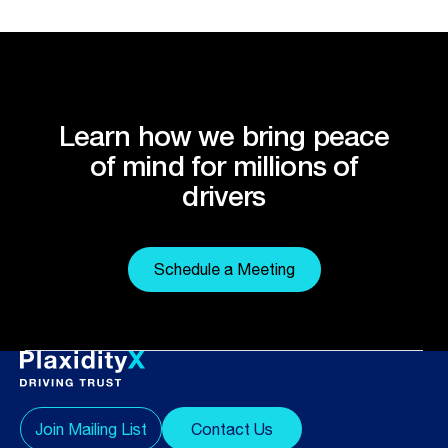
Learn how we bring peace
of mind for millions of
drivers
Schedule a Meeting
Join Mailing List
Contact Us