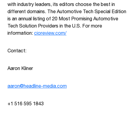
with industry leaders, its editors choose the best in
different domains. The Automotive Tech Special Edition
is an annual listing of 20 Most Promising Automotive
Tech Solution Providers in the U.S. For more
information:
cioreview.com/
Contact:
Aaron Kliner
aaron@headline-media.com
+1 516 595 1843