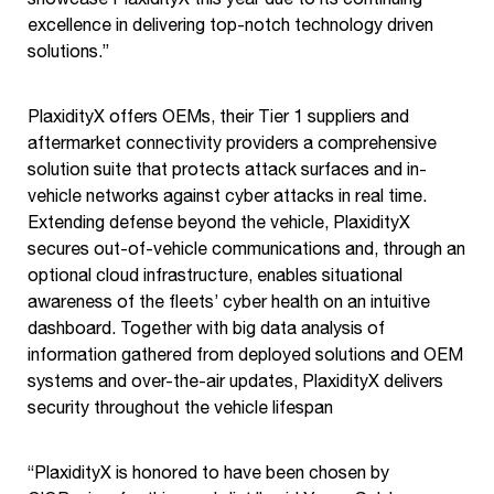
excellence in delivering top-notch technology driven
solutions.”
PlaxidityX offers OEMs, their Tier 1 suppliers and
aftermarket connectivity providers a comprehensive
solution suite that protects attack surfaces and in-
vehicle networks against cyber attacks in real time.
Extending defense beyond the vehicle, PlaxidityX
secures out-of-vehicle communications and, through an
optional cloud infrastructure, enables situational
awareness of the fleets’ cyber health on an intuitive
dashboard. Together with big data analysis of
information gathered from deployed solutions and OEM
systems and over-the-air updates, PlaxidityX delivers
security throughout the vehicle lifespan
“PlaxidityX is honored to have been chosen by