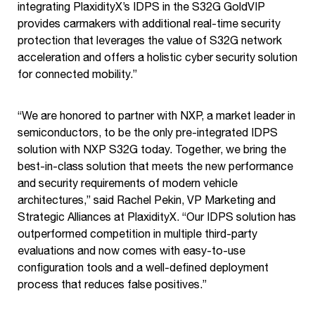
integrating PlaxidityX’s IDPS in the S32G GoldVIP
provides carmakers with additional real-time security
protection that leverages the value of S32G network
acceleration and offers a holistic cyber security solution
for connected mobility.”
“We are honored to partner with NXP, a market leader in
semiconductors, to be the only pre-integrated IDPS
solution with NXP S32G today. Together, we bring the
best-in-class solution that meets the new performance
and security requirements of modern vehicle
architectures,” said Rachel Pekin, VP Marketing and
Strategic Alliances at PlaxidityX. “Our IDPS solution has
outperformed competition in multiple third-party
evaluations and now comes with easy-to-use
configuration tools and a well-defined deployment
process that reduces false positives.”