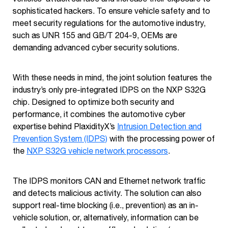
sophisticated hackers. To ensure vehicle safety and to
meet security regulations for the automotive industry,
such as UNR 155 and GB/T 204-9, OEMs are
demanding advanced cyber security solutions.
With these needs in mind, the joint solution features the
industry’s only pre-integrated IDPS on the NXP S32G
chip. Designed to optimize both security and
performance, it combines the automotive cyber
expertise behind PlaxidityX’s
Intrusion Detection and
Prevention System (IDPS)
with the processing power of
the
NXP S32G vehicle network processors
.
The IDPS monitors CAN and Ethernet network traffic
and detects malicious activity. The solution can also
support real-time blocking (i.e., prevention) as an in-
vehicle solution, or, alternatively, information can be