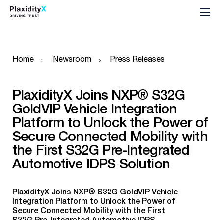
Home
Newsroom
Press Releases
PlaxidityX Joins NXP® S32G
GoldVIP Vehicle Integration
Platform to Unlock the Power of
Secure Connected Mobility with
the First S32G Pre-Integrated
Automotive IDPS Solution
PlaxidityX Joins NXP® S32G GoldVIP Vehicle
Integration Platform to Unlock the Power of
Secure Connected Mobility with the First
S32G Pre-Integrated Automotive IDPS