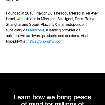
Founded in 2013, PlaxidityX is headquartered in Tel Aviv,
Israel, with offices in Michigan, Stuttgart, Paris, Tokyo,
Shanghai and Seoul. PlaxidityX is an independent
subsidiary of
Elektrobit
, a leading provider of
automotive software products and services. Visit
PlaxidityX at
https://plaxidityx.com
.
Learn how we bring peace
of mind for millions of