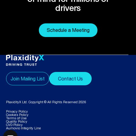
drivers
Schedule a Meeting
Join Mailing List
Contact Us
PlaxidityX Ltd. Copyright © All Rights Reserved 2026
Privacy Policy
Cookies Policy
Terms of Use
Quality Policy
CVD Policy
Aumovio Integrity Line