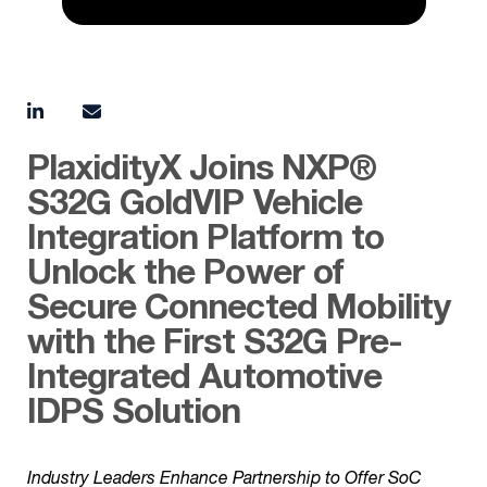
PlaxidityX Joins NXP®
S32G GoldVIP Vehicle
Integration Platform to
Unlock the Power of
Secure Connected Mobility
with the First S32G Pre-
Integrated Automotive
IDPS Solution
Industry Leaders Enhance Partnership to Offer SoC