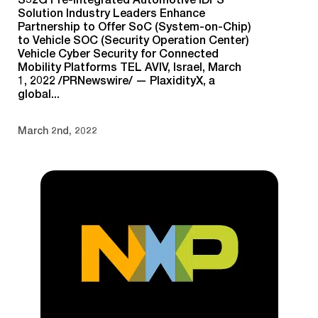
Solution Industry Leaders Enhance
Partnership to Offer SoC (System-on-Chip)
to Vehicle SOC (Security Operation Center)
Vehicle Cyber Security for Connected
Mobility Platforms TEL AVIV, Israel, March
1, 2022 /PRNewswire/ — PlaxidityX, a
global...
March 2nd, 2022