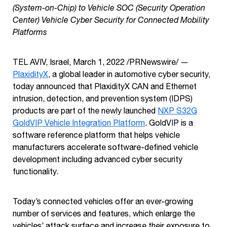
(System-on-Chip) to Vehicle SOC (Security Operation
Center) Vehicle Cyber Security for Connected Mobility
Platforms
TEL AVIV, Israel, March 1, 2022
/PRNewswire/ —
PlaxidityX
, a global leader in automotive cyber security,
today announced that PlaxidityX CAN and Ethernet
intrusion, detection, and prevention system (IDPS)
products are part of the newly launched
NXP S32G
GoldVIP Vehicle Integration Platform
. GoldVIP is a
software reference platform that helps vehicle
manufacturers accelerate software-defined vehicle
development including advanced cyber security
functionality.
Today’s connected vehicles offer an ever-growing
number of services and features, which enlarge the
vehicles’ attack surface and increase their exposure to