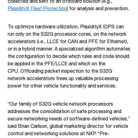
collected and sent to an offboard solution (e.g.,
PlaxidityX Fleet Protection
) for analysis and prevention.
To optimize hardware utilization, PlaxidityX IDPS can
run only on the S32G processor cores, on the network
accelerators (i.e., LLCE for CAN and PFE for Ethernet),
or in a hybrid manner. A specialized algorithm automates
the configuration to decide which rules and code should
be applied in the PFE/LLCE and which on the
CPU. Offloading packet inspection to the S32G
network accelerators frees up valuable processing
power for other vehicle functionality and services.
“Our family of S32G vehicle network processors
addresses the consolidation of safe processing and
secure networking needs of software-defined vehicles,”
said Brian Carlson, global marketing director for vehicle
control and networking solutions at NXP. “Pre-