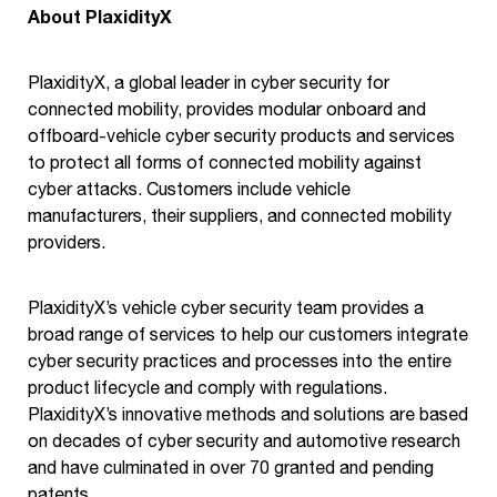
About PlaxidityX
PlaxidityX, a global leader in cyber security for
connected mobility, provides modular onboard and
offboard-vehicle cyber security products and services
to protect all forms of connected mobility against
cyber attacks. Customers include vehicle
manufacturers, their suppliers, and connected mobility
providers.
PlaxidityX’s vehicle cyber security team provides a
broad range of services to help our customers integrate
cyber security practices and processes into the entire
product lifecycle and comply with regulations.
PlaxidityX’s innovative methods and solutions are based
on decades of cyber security and automotive research
and have culminated in over 70 granted and pending
patents