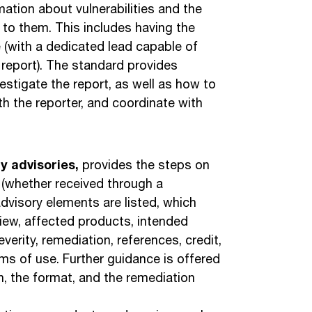
ation about vulnerabilities and the
 to them. This includes having the
ce (with a dedicated lead capable of
 report). The standard provides
tigate the report, as well as how to
h the reporter, and coordinate with
ty advisories,
provides the steps on
s (whether received through a
c advisory elements are listed, which
erview, affected products, intended
everity, remediation, references, credit,
rms of use. Further guidance is offered
, the format, and the remediation