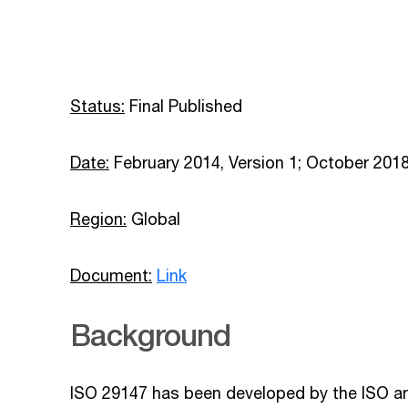
Status:
Final Published
Date:
February 2014, Version 1; October 2018
Region:
Global
Document:
Link
Background
ISO 29147 has been developed by the ISO an