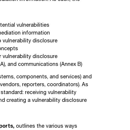
ential vulnerabilities
mediation information
 vulnerability disclosure
concepts
vulnerability disclosure
 A), and communications (Annex B)
systems, components, and services) and
 vendors, reporters, coordinators). As
standard: receiving vulnerability
nd creating a vulnerability disclosure
ports,
outlines the various ways