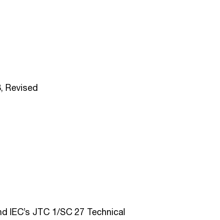
, Revised
d IEC’s JTC 1/SC 27 Technical