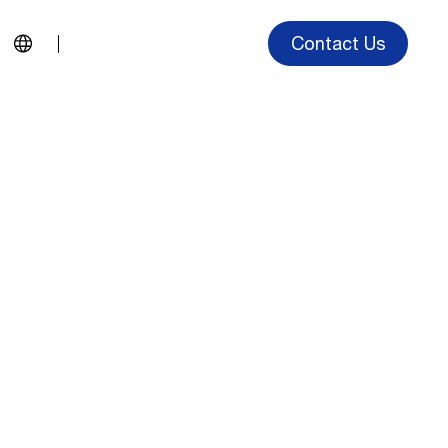
Contact Us