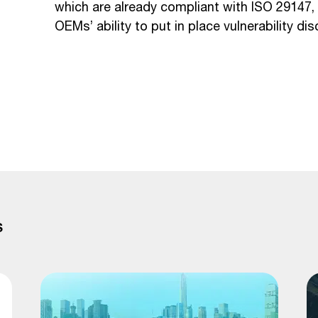
which are already compliant with ISO 29147, s
OEMs’ ability to put in place vulnerability di
S