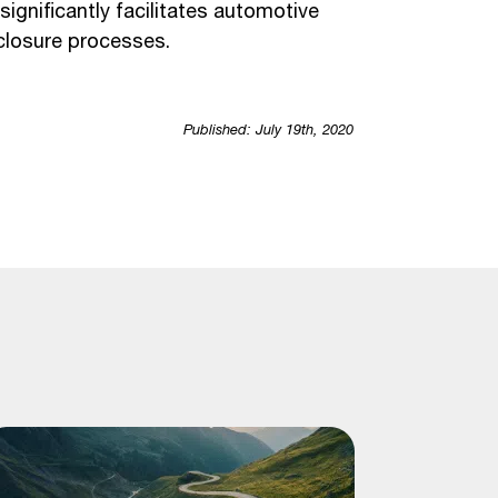
ignificantly facilitates automotive
sclosure processes.
Published: July 19th, 2020