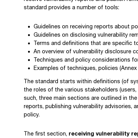
standard provides a number of tools:
Guidelines on receiving reports about pot
Guidelines on disclosing vulnerability re
Terms and definitions that are specific to
An overview of vulnerability disclosure 
Techniques and policy considerations for 
Examples of techniques, policies (Annex
The standard starts within definitions (of 
the roles of the various stakeholders (users,
such, three main sections are outlined in the 
reports, publishing vulnerability advisories, a
policy.
receiving vulnerability re
The first section,