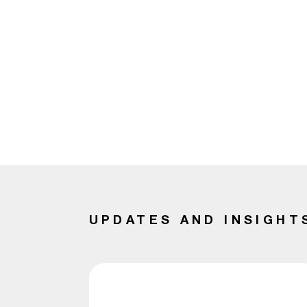
UPDATES AND INSIGHT