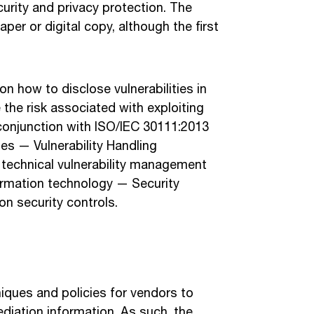
urity and privacy protection. The
aper or digital copy, although the first
 how to disclose vulnerabilities in
 the risk associated with exploiting
 conjunction with ISO/IEC 30111:2013
s — Vulnerability Handling
technical vulnerability management
ormation technology — Security
n security controls.
niques and policies for vendors to
ediation information. As such, the