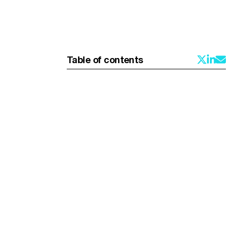
Table of contents