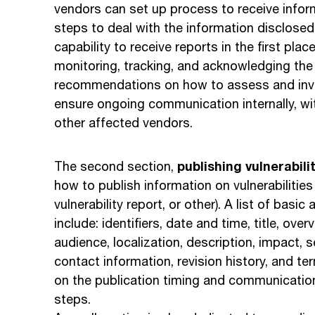
vendors can set up process to receive inform
steps to deal with the information disclosed
capability to receive reports in the first pla
monitoring, tracking, and acknowledging the
recommendations on how to assess and inves
ensure ongoing communication internally, wit
other affected vendors.
publishing vulnerabili
The second section,
how to publish information on vulnerabilitie
vulnerability report, or other). A list of basi
include: identifiers, date and time, title, ov
audience, localization, description, impact, s
contact information, revision history, and te
on the publication timing and communication
steps.