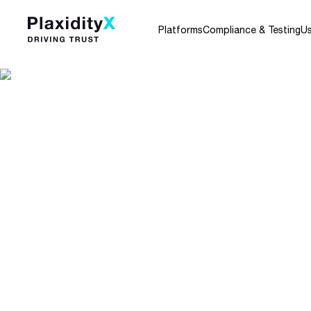
Platforms
Compliance & Testing
U
Home
Blog
ISO/IEC 29147:2018 Information Te
ISO/IEC 29147:201
Technology – Secu
– Vulnerability Dis
By Tamir Rahamim