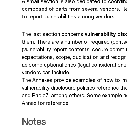
A small section is also dedicated to coordin
composed of parts from several vendors. 
to report vulnerabilities among vendors.
vulnerability dis
The last section concerns
them. There are a number of required (co
(vulnerability report contents, secure comm
expectations, scope, publication and recognit
as some optional ones (legal considerations 
vendors can include.
The Annexes provide examples of how to imp
vulnerability disclosure policies reference
and Rapid7, among others. Some example adv
Annex for reference.
Notes