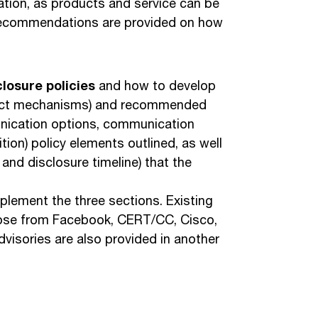
ation, as products and service can be
Recommendations are provided on how
closure policies
and how to develop
ntact mechanisms) and recommended
unication options, communication
ion) policy elements outlined, as well
and disclosure timeline) that the
lement the three sections. Existing
 those from Facebook, CERT/CC, Cisco,
isories are also provided in another