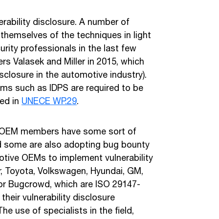
erability disclosure. A number of
themselves of the techniques in light
urity professionals in the last few
rs Valasek and Miller in 2015, which
isclosure in the automotive industry).
sms such as IDPS are required to be
ned in
UNECE WP.29
.
s OEM members have some sort of
and some are also adopting bug bounty
otive OEMs to implement vulnerability
er, Toyota, Volkswagen, Hyundai, GM,
 or Bugcrowd, which are ISO 29147-
eir vulnerability disclosure
e use of specialists in the field,