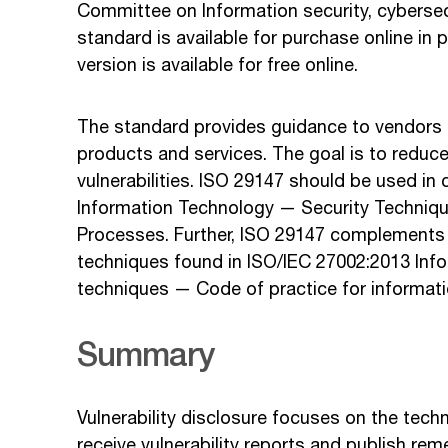
Committee on Information security, cybersec
standard is available for purchase online in p
version is available for free online.
The standard provides guidance to vendors on
products and services. The goal is to reduce
vulnerabilities. ISO 29147 should be used in
Information Technology — Security Technique
Processes. Further, ISO 29147 complements 
techniques found in ISO/IEC 27002:2013 Inf
techniques — Code of practice for informatio
Summary
Vulnerability disclosure focuses on the tech
receive vulnerability reports and publish rem