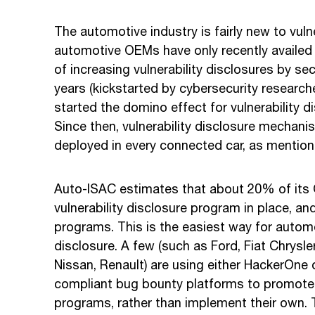
The automotive industry is fairly new to vuln
automotive OEMs have only recently availed 
of increasing vulnerability disclosures by sec
years (kickstarted by cybersecurity researche
started the domino effect for vulnerability d
Since then, vulnerability disclosure mechani
deployed in every connected car, as mentio
Auto-ISAC estimates that about 20% of it
vulnerability disclosure program in place, 
programs. This is the easiest way for autom
disclosure. A few (such as Ford, Fiat Chrysl
Nissan, Renault) are using either HackerOne
compliant bug bounty platforms to promote th
programs, rather than implement their own. Th