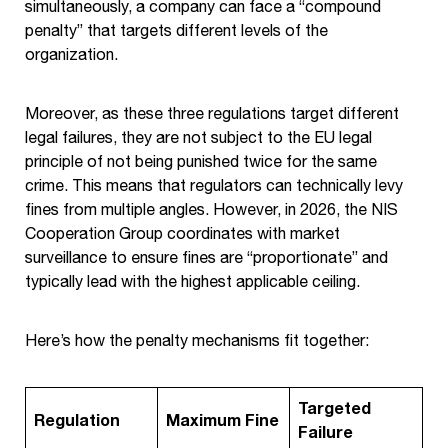
simultaneously, a company can face a “compound
penalty” that targets different levels of the
organization.
Moreover, as these three regulations target different
legal failures, they are not subject to the EU legal
principle of not being punished twice for the same
crime. This means that regulators can technically levy
fines from multiple angles. However, in 2026, the NIS
Cooperation Group coordinates with market
surveillance to ensure fines are “proportionate” and
typically lead with the highest applicable ceiling.
Here’s how the penalty mechanisms fit together:
Targeted
Regulation
Maximum Fine
Failure