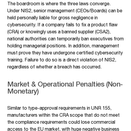
The boardroom is where the three laws converge.
Under NIS2, senior management (CEOs/Boards) can be
held personally liable for gross negligence in
cybersecurity. If a company fails to fix a product flaw
(CRA) or knowingly uses a banned supplier (CSA2),
national authorities can temporarily ban executives from
holding managerial positions. In addition, management
must prove they have undergone certified cybersecurity
training. Failure to do so is a direct violation of NIS2,
regardless of whether a breach has occurred.
Market & Operational Penalties (Non-
Monetary)
Similar to type-approval requirements in UNR 155,
manufacturers within the CRA scope that do not meet
the compliance requirements could lose commercial
access to the EU market, with huge negative business