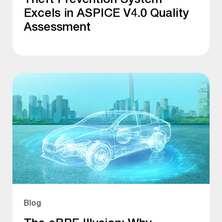
Excels in ASPICE V4.0 Quality
Assessment
Blog