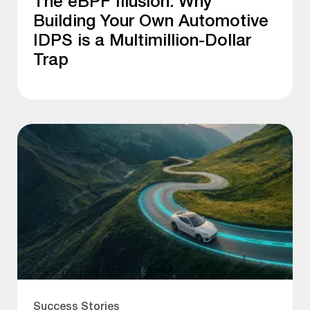
The eBPF Illusion: Why
Building Your Own Automotive
IDPS is a Multimillion-Dollar
Trap
Success Stories