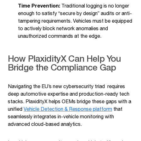
Time Prevention:
Traditional logging is no longer
enough to satisfy “secure by design” audits or anti-
tampering requirements. Vehicles must be equipped
to actively block network anomalies and
unauthorized commands at the edge.
How PlaxidityX Can Help You
Bridge the Compliance Gap
Navigating the EU’s new cybersecurity triad requires
deep automotive expertise and production-ready tech
stacks. PlaxidityX helps OEMs bridge these gaps with a
unified
Vehicle Detection & Response platform
that
seamlessly integrates in-vehicle monitoring with
advanced cloud-based analytics.