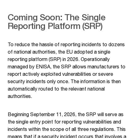
Coming Soon: The Single
Reporting Platform (SRP)
To reduce the hassle of reporting incidents to dozens
of national authorities, the EU adopted a single
reporting platform (SRP) in 2026. Operationally
managed by ENISA, the SRP allows manufacturers to
report actively exploited vulnerabilities or severe
security incidents only once. The information is then
automatically routed to the relevant national
authorities.
Beginning September 11, 2026, the SRP will serve as
the single entry point for reporting vulnerabilities and
incidents within the scope of all three regulations. This
means that if a security incident occurs that involves a