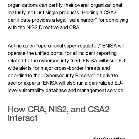
organizations can certify their overall organizational
maturity, not just single products. Holding a CSA2
certificate provides a legal “safe harbor” for complying
with the NIS2 Directive and CRA.
Acting as an “operational super-regulator,” ENISA will
operate the unified portal for all incident reporting
related to the cybersecurity triad. ENISA will issue EU-
wide alerts for major cross-border threats and
coordinate the “Cybersecurity Reserve” of private-
sector experts. ENISA will also run a centralized EU-
level vulnerability database and management service.
How CRA, NIS2, and CSA2
Interact