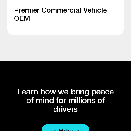
Premier Commercial Vehicle
OEM
Learn how we bring peace
of mind for millions of
drivers
Join Mailing List