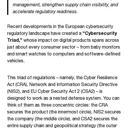
management, strengthen supply chain visibility, and
accelerate regulatory readiness.
Recent developments in the European cybersecurity
“Cybersecurity
regulatory landscape have created a
Triad,”
whose impact on digital products spans across
just about every consumer sector – from baby monitors
and smart watches to computers and software-defined
vehicles.
This triad of regulations – namely, the Cyber Resilience
Act (CRA), Network and Information Security Directive
(NIS2), and EU Cyber Security Act 2 (CSA2) – is
designed to work as a nested defense system. You can
think of them as three concentric circles: the CRA
secures the product (the innermost circle), NIS2 secures
the company (the middle circle), and CSA2 secures the
entire supply chain and geopolitical strategy (the outer