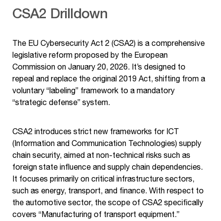
CSA2 Drilldown
The EU Cybersecurity Act 2 (CSA2) is a comprehensive
legislative reform proposed by the European
Commission on January 20, 2026. It’s designed to
repeal and replace the original 2019 Act, shifting from a
voluntary “labeling” framework to a mandatory
“strategic defense” system.
CSA2 introduces strict new frameworks for ICT
(Information and Communication Technologies) supply
chain security, aimed at non-technical risks such as
foreign state influence and supply chain dependencies.
It focuses primarily on critical infrastructure sectors,
such as energy, transport, and finance. With respect to
the automotive sector, the scope of CSA2 specifically
covers “Manufacturing of transport equipment.”