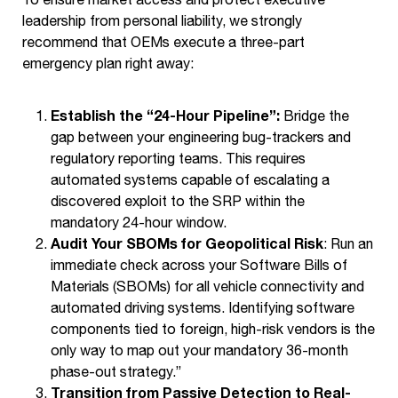
leadership from personal liability, we strongly
recommend that OEMs execute a three-part
emergency plan right away:
Establish the “24-Hour Pipeline”:
Bridge the
gap between your engineering bug-trackers and
regulatory reporting teams. This requires
automated systems capable of escalating a
discovered exploit to the SRP within the
mandatory 24-hour window.
Audit Your SBOMs for Geopolitical Risk
: Run an
immediate check across your Software Bills of
Materials (SBOMs) for all vehicle connectivity and
automated driving systems. Identifying software
components tied to foreign, high-risk vendors is the
only way to map out your mandatory 36-month
phase-out strategy.”
Transition from Passive Detection to Real-