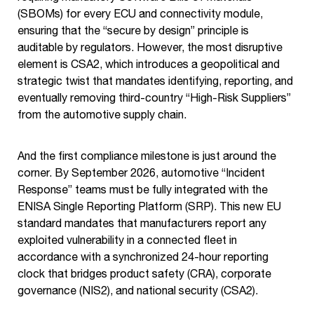
(SBOMs) for every ECU and connectivity module,
ensuring that the “secure by design” principle is
auditable by regulators. However, the most disruptive
element is CSA2, which introduces a geopolitical and
strategic twist that mandates identifying, reporting, and
eventually removing third-country “High-Risk Suppliers”
from the automotive supply chain.
And the first compliance milestone is just around the
corner. By September 2026, automotive “Incident
Response” teams must be fully integrated with the
ENISA Single Reporting Platform (SRP). This new EU
standard mandates that manufacturers report any
exploited vulnerability in a connected fleet in
accordance with a synchronized 24-hour reporting
clock that bridges product safety (CRA), corporate
governance (NIS2), and national security (CSA2).