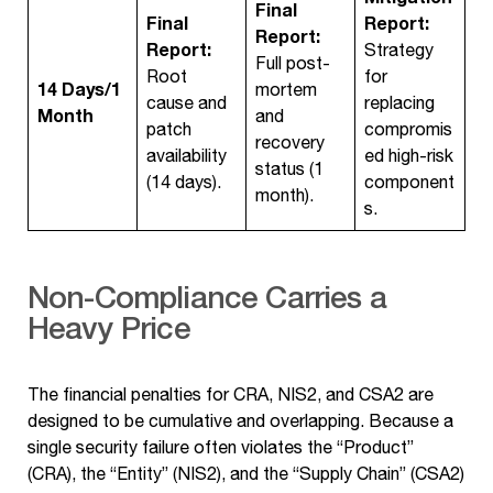
Final
Final
Report:
Report:
Report:
Strategy
Full post-
Root
for
14 Days/1
mortem
cause and
replacing
Month
and
patch
compromis
recovery
availability
ed high-risk
status (1
(14 days).
component
month).
s.
Non-Compliance Carries a
Heavy Price
The financial penalties for CRA, NIS2, and CSA2 are
designed to be cumulative and overlapping. Because a
single security failure often violates the “Product”
(CRA), the “Entity” (NIS2), and the “Supply Chain” (CSA2)