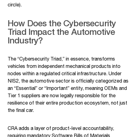
circle).
How Does the Cybersecurity
Triad Impact the Automotive
Industry?
The “Cybersecurity Triad,” in essence, transforms
vehicles from independent mechanical products into
nodes within a regulated critical infrastructure. Under
NIS2, the automotive sector is officially categorized as
an “Essential” or “Important” entity, meaning OEMs and
Tier 1 suppliers are now legally responsible for the
resilience of their entire production ecosystem, not just
the final car.
CRA adds a layer of product-level accountability,
requiring mandatory Software Bills of Materials