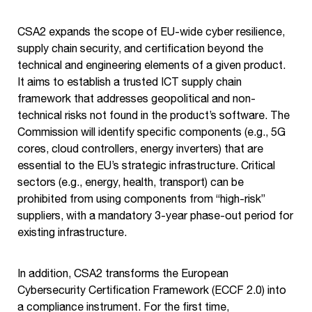
CSA2 expands the scope of EU-wide cyber resilience,
supply chain security, and certification beyond the
technical and engineering elements of a given product.
It aims to establish a trusted ICT supply chain
framework that addresses geopolitical and non-
technical risks not found in the product’s software. The
Commission will identify specific components (e.g., 5G
cores, cloud controllers, energy inverters) that are
essential to the EU’s strategic infrastructure. Critical
sectors (e.g., energy, health, transport) can be
prohibited from using components from “high-risk”
suppliers, with a mandatory 3-year phase-out period for
existing infrastructure.
In addition, CSA2 transforms the European
Cybersecurity Certification Framework (ECCF 2.0) into
a compliance instrument. For the first time,