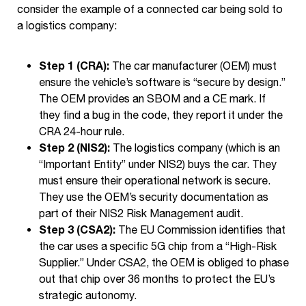
consider the example of a connected car being sold to
a logistics company:
Step 1 (CRA):
The car manufacturer (OEM) must
ensure the vehicle’s software is “secure by design.”
The OEM provides an SBOM and a CE mark. If
they find a bug in the code, they report it under the
CRA 24-hour rule.
Step 2 (NIS2):
The logistics company (which is an
“Important Entity” under NIS2) buys the car. They
must ensure their operational network is secure.
They use the OEM’s security documentation as
part of their NIS2 Risk Management audit.
Step 3 (CSA2):
The EU Commission identifies that
the car uses a specific 5G chip from a “High-Risk
Supplier.” Under CSA2, the OEM is obliged to phase
out that chip over 36 months to protect the EU’s
strategic autonomy.