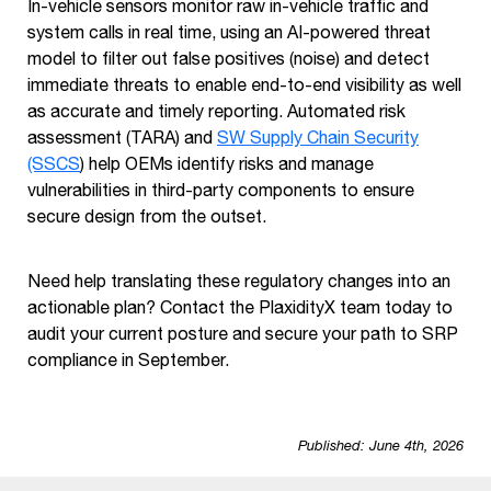
In-vehicle sensors monitor raw in-vehicle traffic and
system calls in real time, using an AI-powered threat
model to filter out false positives (noise) and detect
immediate threats to enable end-to-end visibility as well
as accurate and timely reporting. Automated risk
assessment (TARA) and
SW Supply Chain Security
(SSCS
) help OEMs identify risks and manage
vulnerabilities in third-party components to ensure
secure design from the outset.
Need help translating these regulatory changes into an
actionable plan? Contact the PlaxidityX team today to
audit your current posture and secure your path to SRP
compliance in September.
Published: June 4th, 2026