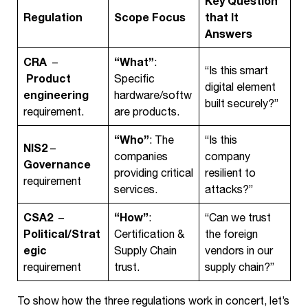
Key Question
Regulation
Scope Focus
that It
Answers
CRA
“What”
–
:
“Is this smart
Product
Specific
digital element
engineering
hardware/softw
built securely?”
requirement.
are products.
“Who”
: The
“Is this
NIS2
–
companies
company
Governance
providing critical
resilient to
requirement
services.
attacks?”
CSA2
“How”
–
:
“Can we trust
Political/Strat
Certification &
the foreign
egic
Supply Chain
vendors in our
requirement
trust.
supply chain?”
To show how the three regulations work in concert, let’s