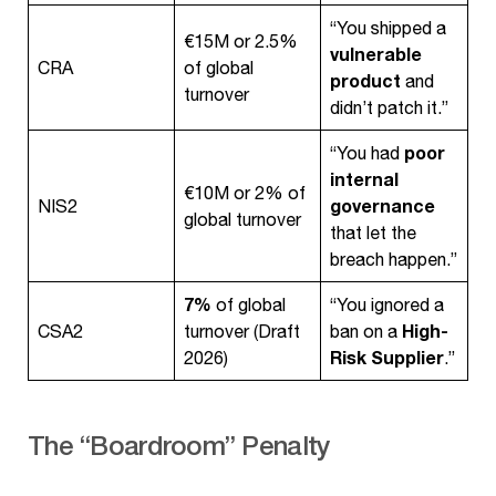
“You shipped a
€15M or 2.5%
vulnerable
CRA
of global
product
and
turnover
didn’t patch it.”
poor
“You had
internal
€10M or 2% of
governance
NIS2
global turnover
that let the
breach happen.”
7%
of global
“You ignored a
High-
CSA2
turnover (Draft
ban on a
Risk Supplier
2026)
.”
The “Boardroom” Penalty