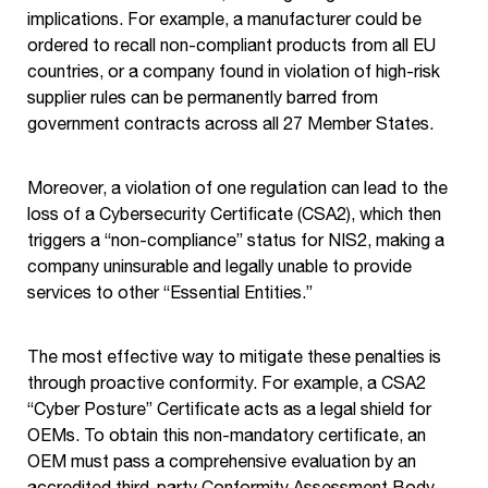
implications. For example, a manufacturer could be
ordered to recall non-compliant products from all EU
countries, or a company found in violation of high-risk
supplier rules can be permanently barred from
government contracts across all 27 Member States.
Moreover, a violation of one regulation can lead to the
loss of a Cybersecurity Certificate (CSA2), which then
triggers a “non-compliance” status for NIS2, making a
company uninsurable and legally unable to provide
services to other “Essential Entities.”
The most effective way to mitigate these penalties is
through proactive conformity. For example, a CSA2
“Cyber Posture” Certificate acts as a legal shield for
OEMs. To obtain this non-mandatory certificate, an
OEM must pass a comprehensive evaluation by an
accredited third-party Conformity Assessment Body