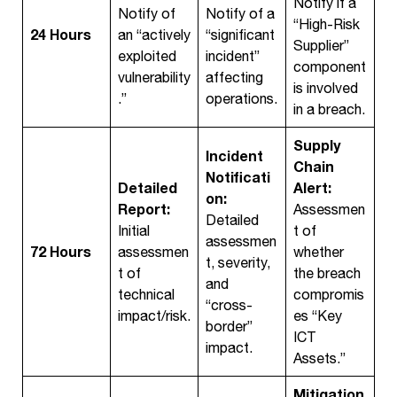
Notify if a
Notify of
Notify of a
“High-Risk
24 Hours
an “actively
“significant
Supplier”
exploited
incident”
component
vulnerability
affecting
is involved
.”
operations.
in a breach.
Supply
Incident
Chain
Notificati
Detailed
Alert:
on:
Report:
Assessmen
Detailed
Initial
t of
assessmen
72 Hours
assessmen
whether
t, severity,
t of
the breach
and
technical
compromis
“cross-
impact/risk.
es “Key
border”
ICT
impact.
Assets.”
Mitigation