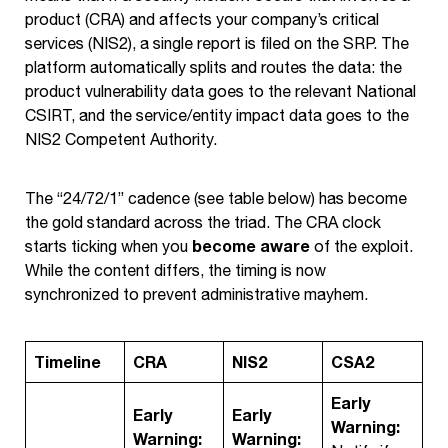
product (CRA) and affects your company’s critical
services (NIS2), a single report is filed on the SRP. The
platform automatically splits and routes the data: the
product vulnerability data goes to the relevant National
CSIRT, and the service/entity impact data goes to the
NIS2 Competent Authority.
The “24/72/1” cadence (see table below) has become
the gold standard across the triad. The CRA clock
become aware
starts ticking when you
of the exploit.
While the content differs, the timing is now
synchronized to prevent administrative mayhem.
Timeline
CRA
NIS2
CSA2
Early
Early
Early
Warning:
Warning:
Warning: