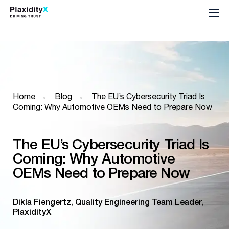
Home
Blog
The EU’s Cybersecurity Triad Is
Coming: Why Automotive OEMs Need to Prepare Now
The EU’s Cybersecurity Triad Is
Coming: Why Automotive
OEMs Need to Prepare Now
Dikla Fiengertz, Quality Engineering Team Leader,
PlaxidityX