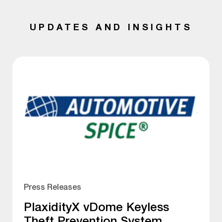
UPDATES AND INSIGHTS
Press Releases
PlaxidityX vDome Keyless
Theft Prevention System