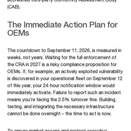
(CAB).
The Immediate Action Plan for
OEMs
The countdown to September 11, 2026, is measured in
weeks, not years. Waiting for the full enforcement of
the CRA in 2027 is a risky compliance proposition for
OEMs. If, for example, an actively exploited vulnerability
is discovered in your operational fleet on September 12
of this year, your 24-hour notification window would
immediately activate. Failure to report such an incident
means you’re facing the 2.5% turnover fine. Building,
testing, and integrating the necessary infrastructure
cannot be done overnight – the time to act is now.
To ensure market access and protect executive