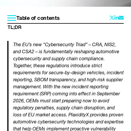
Table of contents
TL;DR
The EU’s new “Cybersecurity Triad” – CRA, NIS2,
and CSA2 – is fundamentally reshaping automotive
cybersecurity and supply chain compliance.
Together, these regulations introduce strict
requirements for secure-by-design vehicles, incident
reporting, SBOM transparency, and high-risk supplier
management. With the new incident reporting
requirement (SRP) coming into effect in September
2026, OEMs must start preparing now to avoid
regulatory penalties, supply chain disruption, and
loss of EU market access. PlaxidityX provides proven
automotive cybersecurity technologies and expertise
that help OEMs implement proactive vulnerability