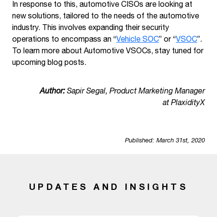
In response to this, automotive CISOs are looking at
new solutions, tailored to the needs of the automotive
industry. This involves expanding their security
operations to encompass an “
Vehicle SOC
” or “
VSOC
”.
To learn more about Automotive VSOCs, stay tuned for
upcoming blog posts.
Author:
Sapir Segal, Product Marketing Manager
at PlaxidityX
Published: March 31st, 2020
UPDATES AND INSIGHTS