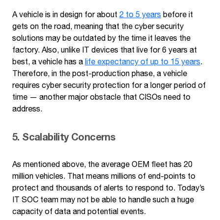
A vehicle is in design for about
2 to 5 years
before it
gets on the road, meaning that the cyber security
solutions may be outdated by the time it leaves the
factory. Also, unlike IT devices that live for 6 years at
best, a vehicle has a
life expectancy of up to 15 years
.
Therefore, in the post-production phase, a vehicle
requires cyber security protection for a longer period of
time — another major obstacle that CISOs need to
address.
5. Scalability Concerns
As mentioned above, the average OEM fleet has 20
million vehicles. That means millions of end-points to
protect and thousands of alerts to respond to. Today’s
IT SOC team may not be able to handle such a huge
capacity of data and potential events.