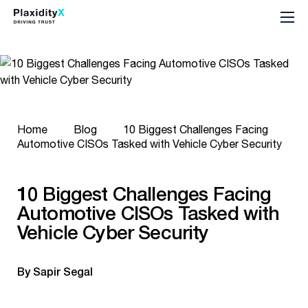
Home
Blog
10 Biggest Challenges Facing
Automotive CISOs Tasked with Vehicle Cyber Security
10 Biggest Challenges Facing
Automotive CISOs Tasked with
Vehicle Cyber Security
By Sapir Segal