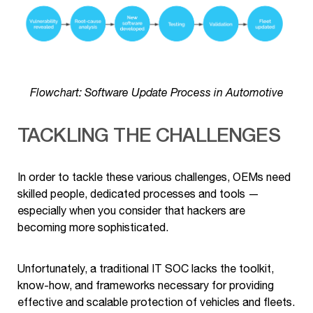
Flowchart: Software Update Process in Automotive
TACKLING THE CHALLENGES
In order to tackle these various challenges, OEMs need
skilled people, dedicated processes and tools —
especially when you consider that hackers are
becoming more sophisticated.
Unfortunately, a traditional IT SOC lacks the toolkit,
know-how, and frameworks necessary for providing
effective and scalable protection of vehicles and fleets.