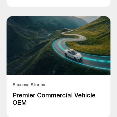
Success Stories
Premier Commercial Vehicle
OEM