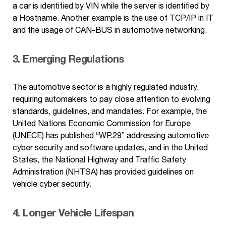
a car is identified by VIN while the server is identified by
a Hostname. Another example is the use of TCP/IP in IT
and the usage of CAN-BUS in automotive networking.
3. Emerging Regulations
The automotive sector is a highly regulated industry,
requiring automakers to pay close attention to evolving
standards, guidelines, and mandates. For example, the
United Nations Economic Commission for Europe
(UNECE) has published “WP.29” addressing automotive
cyber security and software updates, and in the United
States, the National Highway and Traffic Safety
Administration (NHTSA) has provided guidelines on
vehicle cyber security.
4. Longer Vehicle Lifespan