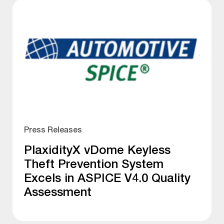
Press Releases
PlaxidityX vDome Keyless
Theft Prevention System
Excels in ASPICE V4.0 Quality
Assessment