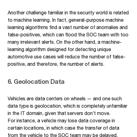
Another challenge familiar in the security world is related
to machine learning. In fact, general-purpose machine
learning algorithms find a vast number of anomalies and
false-positives, which can flood the SOC team with too
many irrelevant alerts. On the other hand, a machine-
learning algorithm designed for detecting unique
automotive use cases will reduce the number of false-
positive, and therefore, the number of alerts.
6. Geolocation Data
Vehicles are data centers on wheels — and one such
data type is geolocation, which is completely unfamiliar
in the IT domain, given that servers don’t move.
For instance, a vehicle may lose data coverage in
certain locations, in which case the transfer of data
from the vehicle to the SOC team may be delayed.