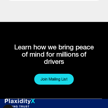
Learn how we bring peace
of mind for millions of
drivers
Join Mailing List