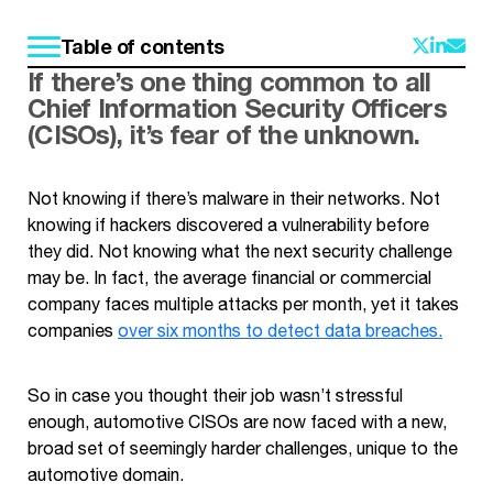
Table of contents
If there’s one thing common to all
Chief Information Security Officers
(CISOs), it’s fear of the unknown.
Not knowing if there’s malware in their networks. Not
knowing if hackers discovered a vulnerability before
they did. Not knowing what the next security challenge
may be. In fact, the average financial or commercial
company faces multiple attacks per month, yet it takes
companies
over six months to detect data breaches.
So in case you thought their job wasn’t stressful
enough, automotive CISOs are now faced with a new,
broad set of seemingly harder challenges, unique to the
automotive domain.