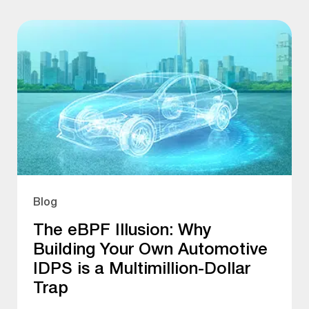
Blog
The eBPF Illusion: Why
Building Your Own Automotive
IDPS is a Multimillion-Dollar
Trap