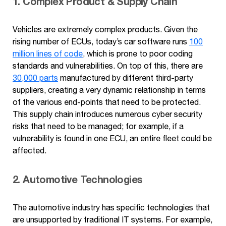
1. Complex Product & Supply Chain
Vehicles are extremely complex products. Given the
rising number of ECUs, today’s car software runs
100
million lines of code
, which is prone to poor coding
standards and vulnerabilities. On top of this, there are
30,000 parts
manufactured by different third-party
suppliers, creating a very dynamic relationship in terms
of the various end-points that need to be protected.
This supply chain introduces numerous cyber security
risks that need to be managed; for example, if a
vulnerability is found in one ECU, an entire fleet could be
affected.
2. Automotive Technologies
The automotive industry has specific technologies that
are unsupported by traditional IT systems. For example,