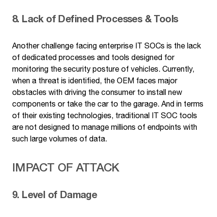
8. Lack of Defined Processes & Tools
Another challenge facing enterprise IT SOCs is the lack
of dedicated processes and tools designed for
monitoring the security posture of vehicles. Currently,
when a threat is identified, the OEM faces major
obstacles with driving the consumer to install new
components or take the car to the garage. And in terms
of their existing technologies, traditional IT SOC tools
are not designed to manage millions of endpoints with
such large volumes of data.
IMPACT OF ATTACK
9. Level of Damage