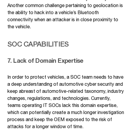
Another common challenge pertaining to geolocation is
the ability to hack into a vehicle’s Bluetooth
connectivity when an attacker is in close proximity to
the vehicle.
SOC CAPABILITIES
7. Lack of Domain Expertise
In order to protect vehicles, a SOC team needs to have
a deep understanding of automotive cyber security and
keep abreast of automotive-related taxonomy, industry
changes, regulations, and technologies. Currently,
teams operating IT SOCs lack this domain expertise,
which can potentially create a much longer investigation
process and keep the OEM exposed to the risk of
attacks for a longer window of time.