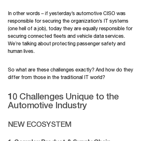
In other words – if yesterday’s automotive CISO was
responsible for securing the organization’s IT systems
(one hell of a job), today they are equally responsible for
securing connected fleets and vehicle data services.
We’re talking about protecting passenger safety and
human lives.
So what are these challenges exactly? And how do they
differ from those in the traditional IT world?
10 Challenges Unique to the
Automotive Industry
NEW ECOSYSTEM