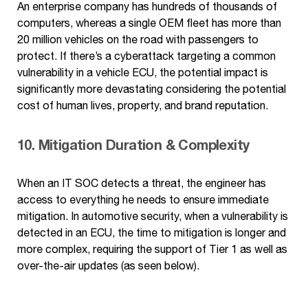
An enterprise company has hundreds of thousands of
computers, whereas a single OEM fleet has more than
20 million vehicles on the road with passengers to
protect. If there’s a cyberattack targeting a common
vulnerability in a vehicle ECU, the potential impact is
significantly more devastating considering the potential
cost of human lives, property, and brand reputation.
10. Mitigation Duration & Complexity
When an IT SOC detects a threat, the engineer has
access to everything he needs to ensure immediate
mitigation. In automotive security, when a vulnerability is
detected in an ECU, the time to mitigation is longer and
more complex, requiring the support of Tier 1 as well as
over-the-air updates (as seen below).